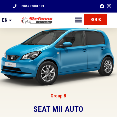
+306982001583
FR
BOOK
EN
EL
Group B
SEAT MII AUTO