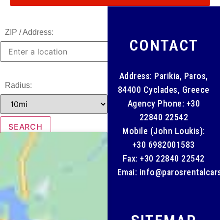
ZIP / Address:
CONTACT
Address: Parikia, Paros,
Radius:
84400 Cyclades, Greece
Agency Phone:
+30
22840 22542
Mobile (John Loukis):
+30 6982001583
Fax: +30 22840 22542
Emai:
info@parosrentalcar