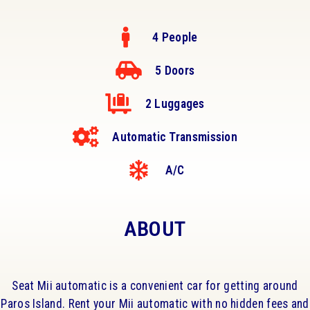
4 People
5 Doors
2 Luggages
Automatic Transmission
A/C
ABOUT
Seat Mii automatic is a convenient car for getting around
Paros Island. Rent your Mii automatic with no hidden fees and