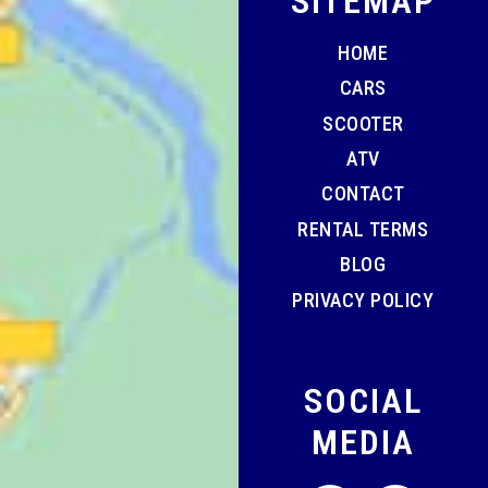
SITEMAP
HOME
CARS
SCOOTER
ATV
CONTACT
RENTAL TERMS
BLOG
PRIVACY POLICY
SOCIAL
MEDIA