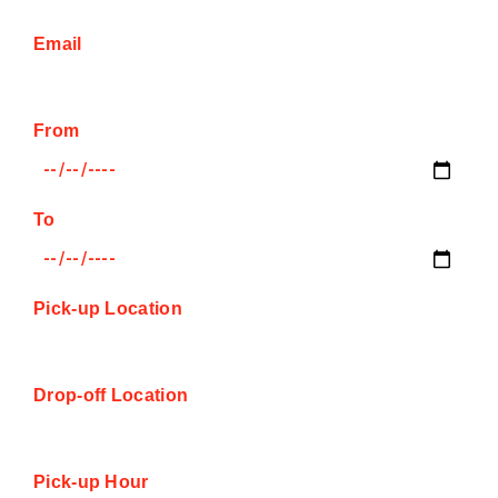
Email
From
To
Pick-up Location
Drop-off Location
Pick-up Hour