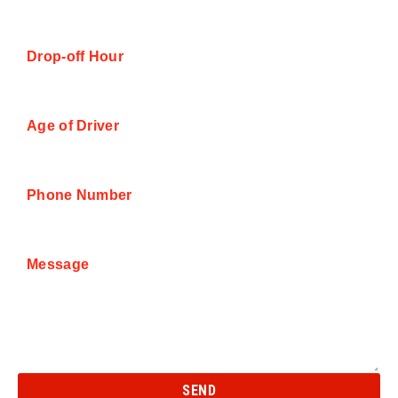
Drop-off Hour
Age of Driver
Phone Number
Message
SEND