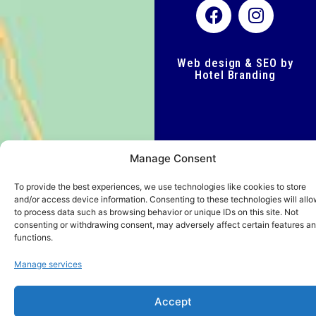
Web design & SEO by
Hotel Branding
Manage Consent
To provide the best experiences, we use technologies like cookies to store
and/or access device information. Consenting to these technologies will allo
to process data such as browsing behavior or unique IDs on this site. Not
consenting or withdrawing consent, may adversely affect certain features a
functions.
Manage services
Accept