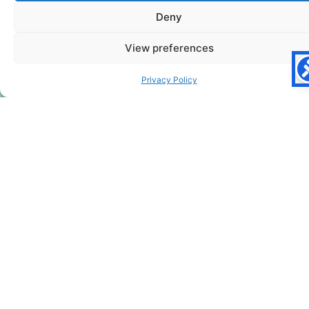
Deny
View preferences
Privacy Policy