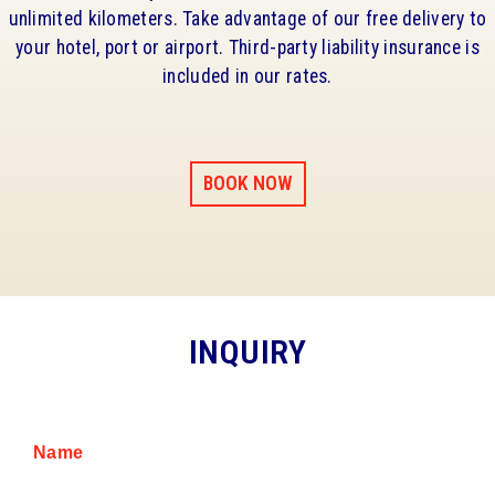
unlimited kilometers. Take advantage of our free delivery to
your hotel, port or airport. Third-party liability insurance is
included in our rates.
BOOK NOW
INQUIRY
Name