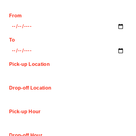
From
To
Pick-up Location
Drop-off Location
Pick-up Hour
Drop-off Hour