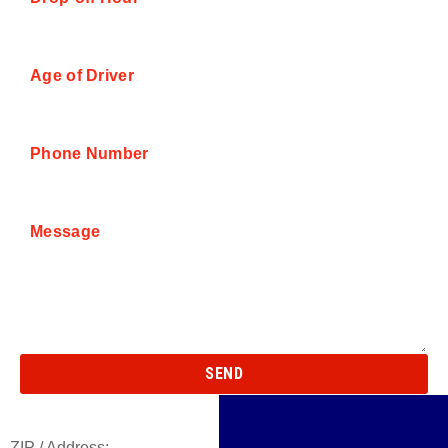
Age of Driver
Phone Number
Message
SEND
ZIP / Address: