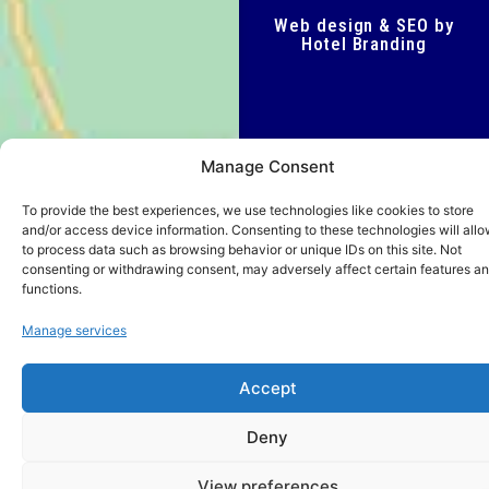
Web design & SEO by
Hotel Branding
Manage Consent
To provide the best experiences, we use technologies like cookies to store
and/or access device information. Consenting to these technologies will allo
to process data such as browsing behavior or unique IDs on this site. Not
consenting or withdrawing consent, may adversely affect certain features a
functions.
Manage services
Accept
Deny
View preferences