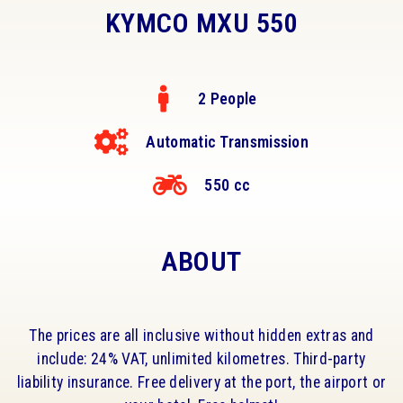
KYMCO MXU 550
2 People
Automatic Transmission
550 cc
ABOUT
The prices are all inclusive without hidden extras and
include: 24% VAT, unlimited kilometres. Third-party
liability insurance. Free delivery at the port, the airport or