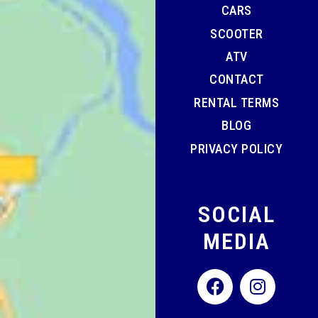
CARS
SCOOTER
ATV
CONTACT
RENTAL TERMS
BLOG
PRIVACY POLICY
SOCIAL
MEDIA