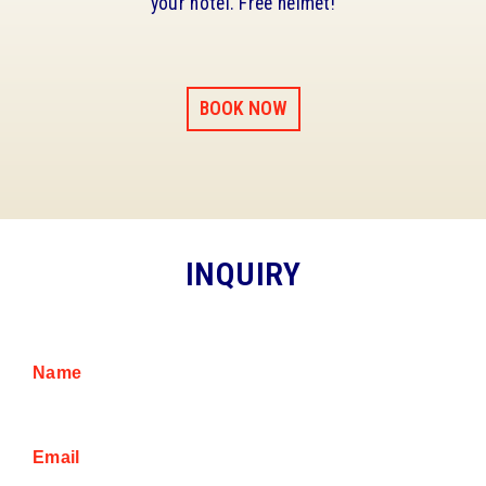
your hotel. Free helmet!
BOOK NOW
INQUIRY
Name
Email