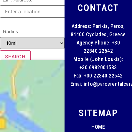
CONTACT
Address: Parikia, Paros,
Radius:
84400 Cyclades, Greece
Agency Phone:
+30
22840 22542
Mobile (John Loukis):
+30 6982001583
Fax: +30 22840 22542
Emai:
info@parosrentalcar
SITEMAP
HOME