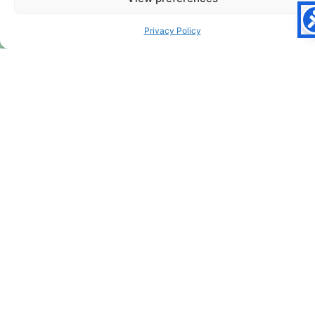
Privacy Policy