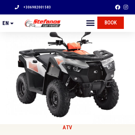
+306982001583
FR
BOOK
EN
EL
ATV