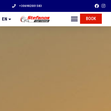
+306982001583
FR
BOOK
EN
EL