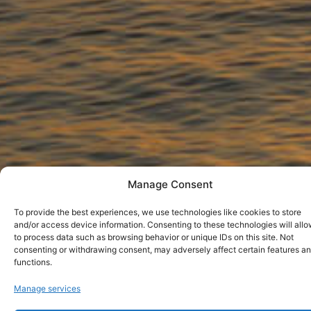
Manage Consent
To provide the best experiences, we use technologies like cookies to store
and/or access device information. Consenting to these technologies will allo
to process data such as browsing behavior or unique IDs on this site. Not
consenting or withdrawing consent, may adversely affect certain features a
functions.
LIVADIA BEACH PAROS
Manage services