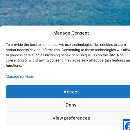
Manage Consent
To provide the best experiences, we use technologies like cookies to store
and/or access device information. Consenting to these technologies will allo
to process data such as browsing behavior or unique IDs on this site. Not
consenting or withdrawing consent, may adversely affect certain features a
functions.
Paros in June
Manage services
Accept
BACK
Deny
Are you planning to visit Paros in June? Are you wondering
View preferences
if this is a perfect month for your vacation in Paros? In this
short article we will present few aspects regarding Paros