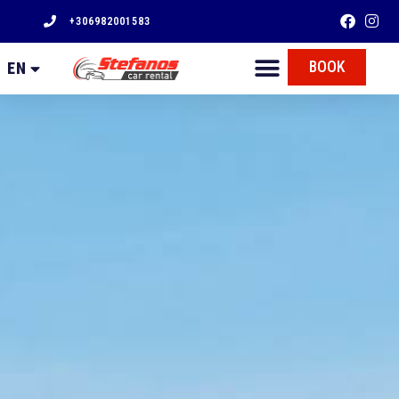
+306982001583
FR
BOOK
EN
EL